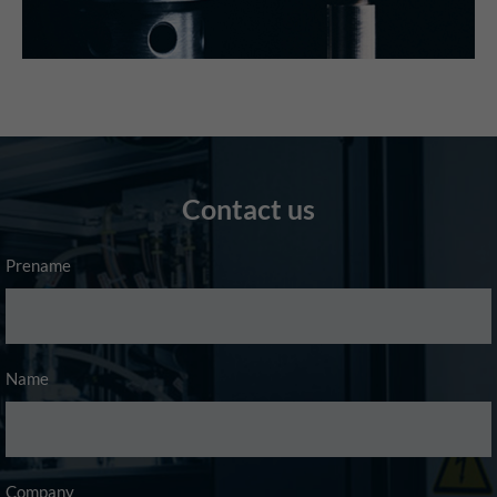
Contact us
Prename
Name
Company