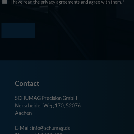
I have read the privacy agreements and agree with them.
*
Contact
SCHUMAG Precision GmbH
Nerscheider Weg 170, 52076
Aachen
E-Mail: info@schumag.de