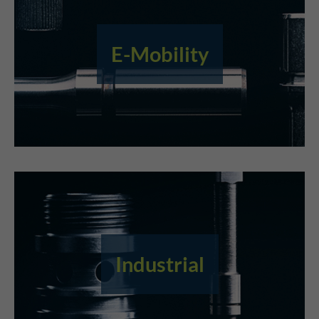
E-Mobility
Industrial