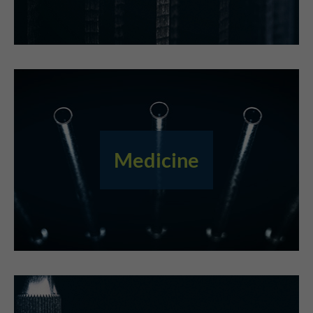
Medicine