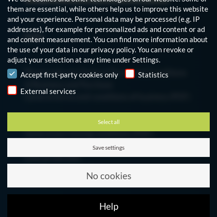
them are essential, while others help us to improve this website
and your experience.
Personal data may be processed (e.g. IP
addresses), for example for personalized ads and content or ad
Info
and content measurement.
You can find more information about
the use of your data in our
privacy policy
.
You can revoke or
adjust your selection at any time under
Settings
.
Privacy policy
Please note our General Terms and Conditions
Accept first-party cookies only
Statistics
of Business and Purchase
External services
General terms and conditions of business (PDF)
Select all
General purchasing conditions (PDF)
Save settings
Data protection
Modify Cookie Settings
No cookies
Imprint
Help