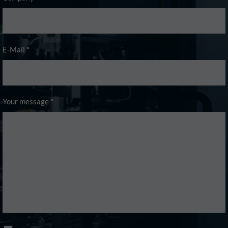
E-Mail
*
Your message
*