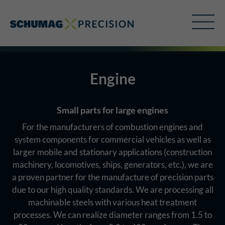
Engine
Small parts for large engines
For the manufacturers of combustion engines and
system components for commercial vehicles as well as
larger mobile and stationary applications (construction
machinery, locomotives, ships, generators, etc.), we are
a proven partner for the manufacture of precision parts
due to our high quality standards. We are processing all
machinable steels with various heat treatment
processes. We can realize diameter ranges from 1.5 to