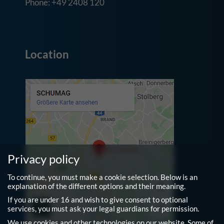
Phone: +49 2408 120
Location
Privacy policy
To continue, you must make a cookie selection. Below is an
explanation of the different options and their meaning.
If you are under 16 and wish to give consent to optional
services, you must ask your legal guardians for permission.
We use cookies and other technologies on our website. Some of