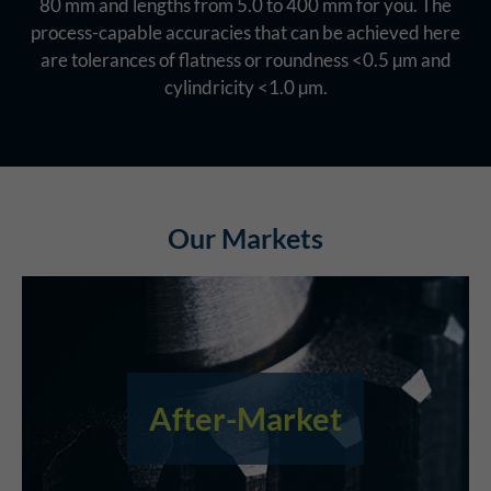
80 mm and lengths from 5.0 to 400 mm for you. The
process-capable accuracies that can be achieved here
are tolerances of flatness or roundness <0.5 µm and
cylindricity <1.0 µm.
Our Markets
After-Market